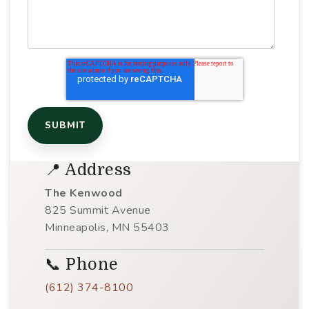
📍 Address
The Kenwood
825 Summit Avenue
Minneapolis, MN 55403
📞 Phone
(612) 374-8100