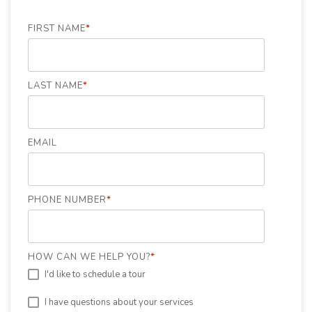
FIRST NAME
*
LAST NAME
*
EMAIL
PHONE NUMBER
*
HOW CAN WE HELP YOU?
*
I'd like to schedule a tour
I have questions about your services