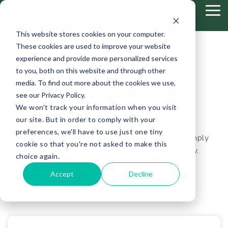
Skip
Tog
to
CALL US
Me
the
This website stores cookies on your computer.
main
content.
These cookies are used to improve your website
experience and provide more personalized services
to you, both on this website and through other
media. To find out more about the cookies we use,
Contact Us
see our Privacy Policy.
We won't track your information when you visit
We are here to help.
our site. But in order to comply with your
preferences, we'll have to use just one tiny
Whether you’re ready to schedule a tour or simply
cookie so that you're not asked to make this
have questions—we’re just a message away.
choice again.
Accept
Decline