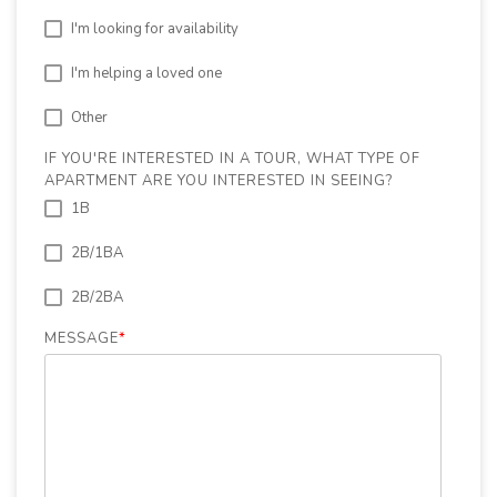
I'm looking for availability
I'm helping a loved one
Other
IF YOU'RE INTERESTED IN A TOUR, WHAT TYPE OF
APARTMENT ARE YOU INTERESTED IN SEEING?
1B
2B/1BA
2B/2BA
MESSAGE
*