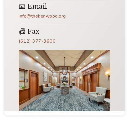
📧 Email
info@thekenwood.org
📠 Fax
(612) 377-3600