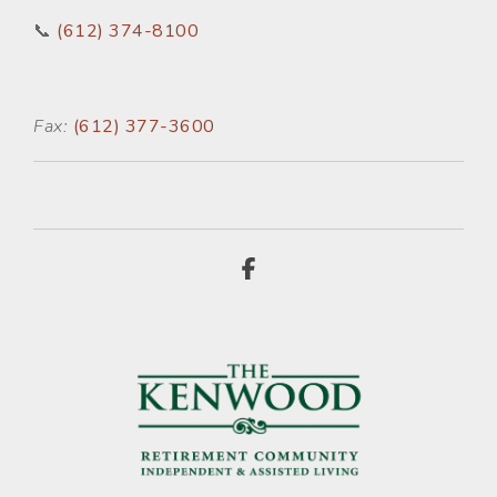
📞
(612) 374-8100
Fax:
(612) 377-3600
Facebook