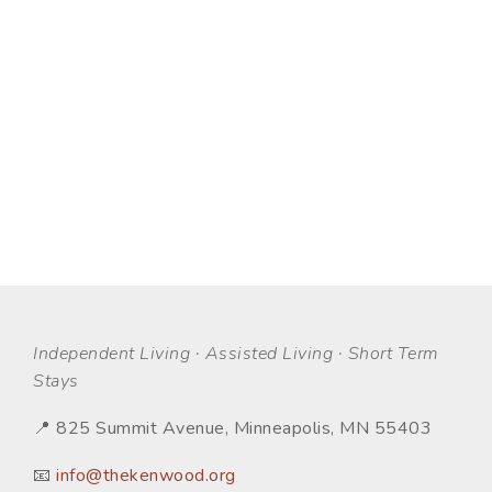
Independent Living · Assisted Living · Short Term
Stays
📍 825 Summit Avenue, Minneapolis, MN 55403
📧
info@thekenwood.org